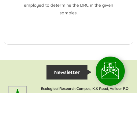
employed to determine the DRC in the given
samples.
Newsletter
Ecological Research Campus, K.K Road, Velloor P.O
Kottayam, Kerala-686501(INDIA)
Contact :
+91-9497290339
TIES Communication:
+91-9633723305
TIES Office:
+91-4812957050