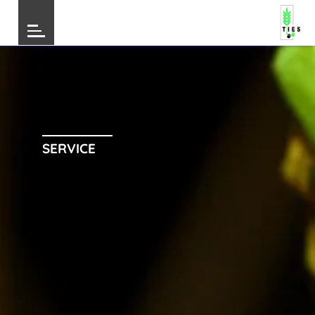
SERVICE