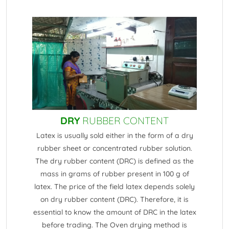
DRY
RUBBER CONTENT
Latex is usually sold either in the form of a dry
rubber sheet or concentrated rubber solution.
The dry rubber content (DRC) is defined as the
mass in grams of rubber present in 100 g of
latex. The price of the field latex depends solely
on dry rubber content (DRC). Therefore, it is
essential to know the amount of DRC in the latex
before trading. The Oven drying method is