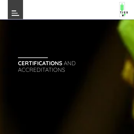
CERTIFICATIONS
AND
ACCREDITATIONS