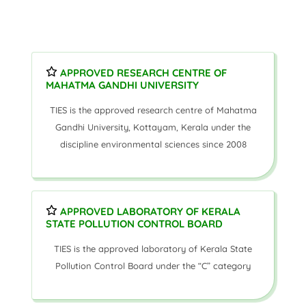
APPROVED RESEARCH CENTRE OF
MAHATMA GANDHI UNIVERSITY
TIES is the approved research centre of Mahatma
Gandhi University, Kottayam, Kerala under the
discipline environmental sciences since 2008
APPROVED LABORATORY OF KERALA
STATE POLLUTION CONTROL BOARD
TIES is the approved laboratory of Kerala State
Pollution Control Board under the “C” category