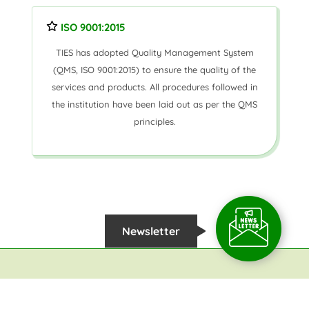
ISO 9001:2015
TIES has adopted Quality Management System
(QMS, ISO 9001:2015) to ensure the quality of the
services and products. All procedures followed in
the institution have been laid out as per the QMS
principles.
Newsletter