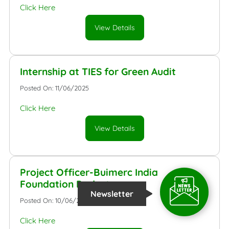
Click Here
View Details
Internship at TIES for Green Audit
Posted On: 11/06/2025
Click Here
View Details
Project Officer-Buimerc India
Foundation Project
Newsletter
Posted On: 10/06/2025
Click Here