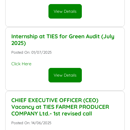
View Details
Internship at TIES for Green Audit (July
2025)
Posted On: 01/07/2025
Click Here
View Details
CHIEF EXECUTIVE OFFICER (CEO)
Vacancy at TIES FARMER PRODUCER
COMPANY Ltd.- 1st revised call
Posted On: 14/06/2025