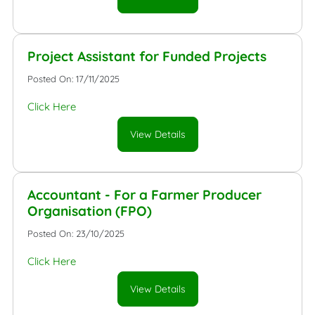
Project Assistant for Funded Projects
Posted On: 17/11/2025
Click Here
View Details
Accountant - For a Farmer Producer
Organisation (FPO)
Posted On: 23/10/2025
Click Here
View Details