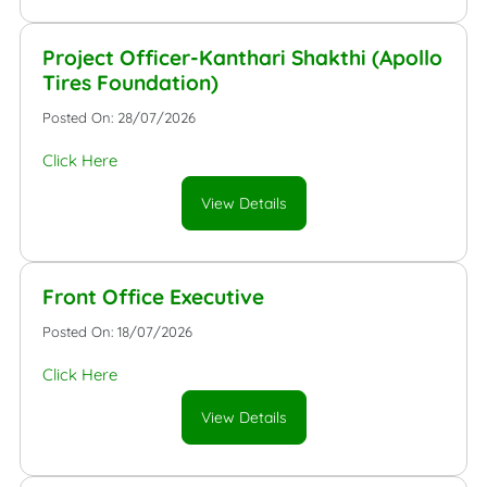
Project Officer-Kanthari Shakthi (Apollo
Tires Foundation)
Posted On: 28/07/2026
Click Here
View Details
Front Office Executive
Posted On: 18/07/2026
Click Here
View Details