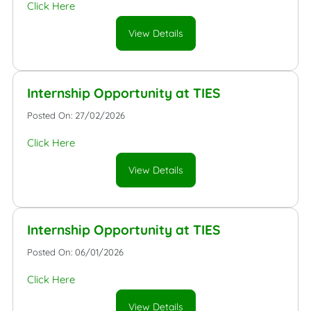
Click Here
View Details
Internship Opportunity at TIES
Posted On: 27/02/2026
Click Here
View Details
Internship Opportunity at TIES
Posted On: 06/01/2026
Click Here
View Details