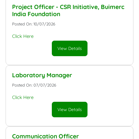
Project Officer - CSR Initiative, Buimerc
India Foundation
Posted On: 10/07/2026
Click Here
View Details
Laboratory Manager
Posted On: 07/07/2026
Click Here
View Details
Communication Officer