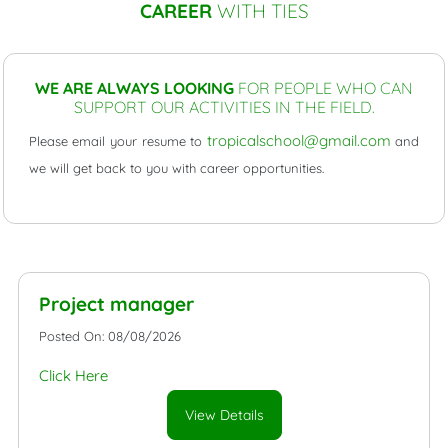
CAREER
WITH TIES
WE ARE ALWAYS LOOKING
FOR PEOPLE WHO CAN
SUPPORT OUR ACTIVITIES IN THE FIELD.
tropicalschool@gmail.com
Please email your resume to
and
we will get back to you with career opportunities.
Project manager
Posted On: 08/08/2026
Click Here
View Details