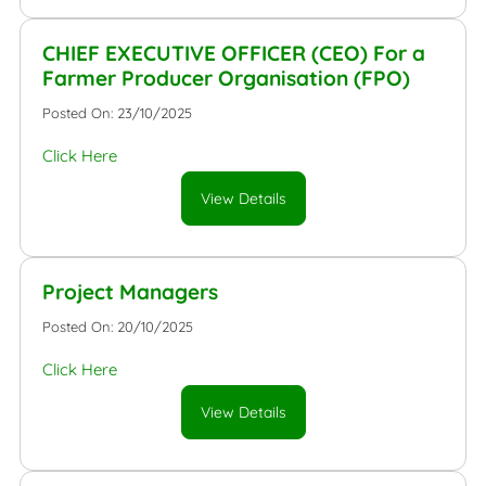
CHIEF EXECUTIVE OFFICER (CEO) For a
Farmer Producer Organisation (FPO)
Posted On: 23/10/2025
Click Here
View Details
Project Managers
Posted On: 20/10/2025
Click Here
View Details