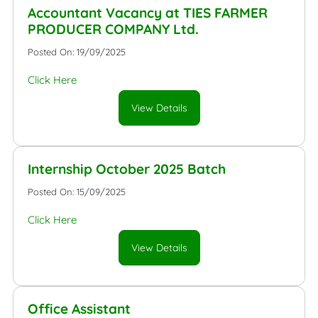
Accountant Vacancy at TIES FARMER
PRODUCER COMPANY Ltd.
Posted On: 19/09/2025
Click Here
View Details
Internship October 2025 Batch
Posted On: 15/09/2025
Click Here
View Details
Office Assistant