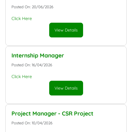
Posted On: 20/06/2026
Click Here
View Details
Internship Manager
Posted On: 16/04/2026
Click Here
View Details
Project Manager - CSR Project
Posted On: 10/04/2026