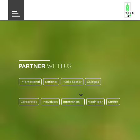
PARTNER
WITH US
International
National
Public Sector
Colleges
Corporates
Individuals
Internships
Voulnteer
Career