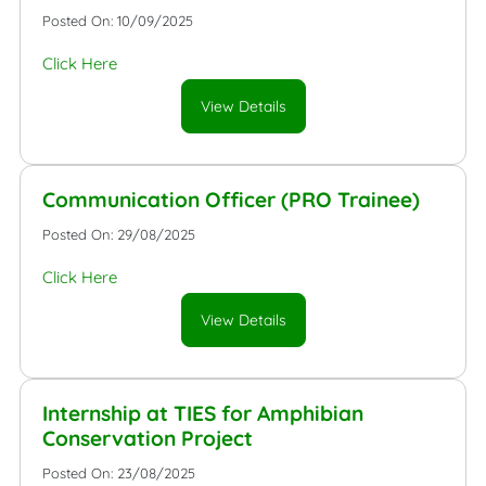
Posted On: 10/09/2025
Click Here
View Details
Communication Officer (PRO Trainee)
Posted On: 29/08/2025
Click Here
View Details
Internship at TIES for Amphibian
Conservation Project
Posted On: 23/08/2025