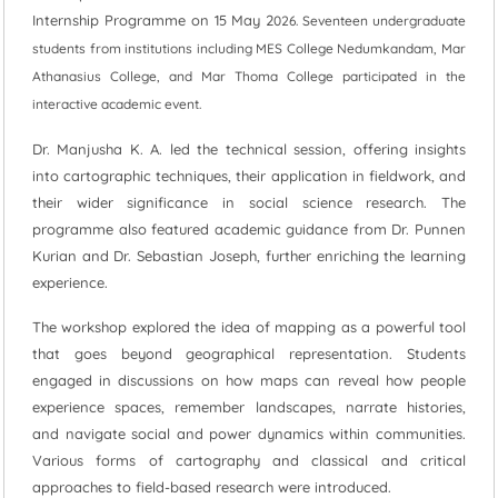
Internship Programme on 15 May 2
026. Seventeen undergraduate
students from institutions including MES College Nedumkandam, Mar
Athanasius College, and Mar Thoma College participated in the
interactive academic event.
Dr. Manjusha K. A. led the technical session, offering insights
into cartographic techniques, their application in fieldwork, and
their wider significance in social science research. The
programme also featured academic guidance from Dr. Punnen
Kurian and Dr. Sebastian Joseph, further enriching the learning
experience.
The workshop explored the idea of mapping as a powerful tool
that goes beyond geographical representation. Students
engaged in discussions on how maps can reveal how people
experience spaces, remember landscapes, narrate histories,
and navigate social and power dynamics within communities.
Various forms of cartography and classical and critical
approaches to field-based research were introduced.