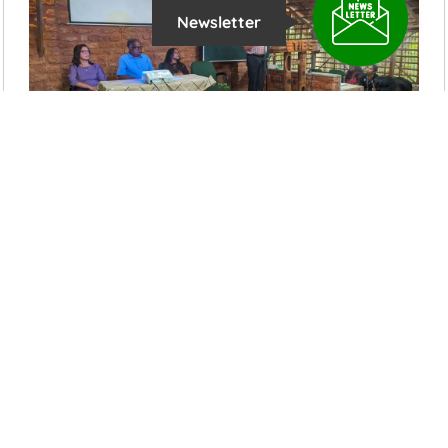
Newsletter