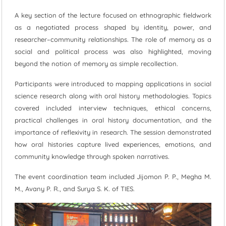
A key section of the lecture focused on ethnographic fieldwork
as a negotiated process shaped by identity, power, and
researcher–community relationships. The role of memory as a
social and political process was also highlighted, moving
beyond the notion of memory as simple recollection.
Participants were introduced to mapping applications in social
science research along with oral history methodologies. Topics
covered included interview techniques, ethical concerns,
practical challenges in oral history documentation, and the
importance of reflexivity in research. The session demonstrated
how oral histories capture lived experiences, emotions, and
community knowledge through spoken narratives.
The event coordination team included Jijomon P. P., Megha M.
M., Avany P. R., and Surya S. K. of TIES.