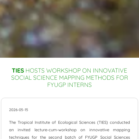
TIES
HOSTS WORKSHOP ON INNOVATIVE
SOCIAL SCIENCE MAPPING METHODS FOR
FYUGP INTERNS
2026-05-15
The Tropical Institute of Ecological Sciences (TIES) conducted
an invited lecture-cum-workshop on innovative mapping
techniques for the second batch of FYUGP Social Sciences