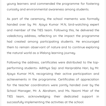
young learners and commended the programme for fostering
curiosity and environmental awareness among students.
As part of the ceremony, the school memento was formally
handed over by Mr. Ajaya Kumar M.N, bird-watching expert
and member of the TIES team. Following this, he delivered the
valedictory address, reflecting on the impact the programme
had created among participating students. He encouraged
them to remain observant of nature and to continue exploring
the natural world as a lifelong learning journey.
Following the address, certificates were distributed to the top-
performing students- Adithya Saji and Hariprabha Hari, by Mr.
Ajaya Kumar M.N, recognizing their active participation and
achievements in the programme. Certificates of appreciation
for the teacher coordinators were jointly handed over by the
School Manager, Mr. A. Abraham, and Ms. Naomi Mair of the
TIES team, acknowledging their dedicated support in
successfully implementing the activities at the school.