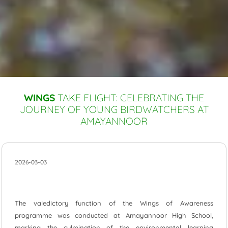
WINGS
TAKE FLIGHT: CELEBRATING THE
JOURNEY OF YOUNG BIRDWATCHERS AT
AMAYANNOOR
2026-03-03
The valedictory function of the Wings of Awareness
programme was conducted at Amayannoor High School,
marking the culmination of the environmental learning