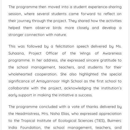
The programme then moved into a student experience-sharing
session, where several students came forward to reflect on
their journey through the project. They shared how the activities
helped them observe birds more closely and develop a
stronger connection with nature.
This was followed by a felicitation speech delivered by Ms.
Suhaana, Project Officer of the Wings of Awareness
programme. In her address, she expressed sincere gratitude to
the school management, teachers, and students for their
wholehearted cooperation. She also highlighted the special
significance of Amayannoor High School as the first school to
collaborate with the project, acknowledging the institution’s
early support in making the initiative a success.
The programme concluded with a vote of thanks delivered by
the Headmistress, Mrs. Nisha Elias, who expressed appreciation
to the Tropical Institute of Ecological Sciences (TIES), Buimerc
India Foundation, the school management, teachers, and