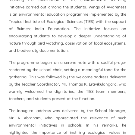
initiative carried out among the students. Wings of Awareness
is an environmental education programme implemented by the
Tropical Institute of Ecological Sciences (TIES) with the support
of Buimerc India Foundation. The initiative focuses on
encouraging students to develop a deeper understanding of
nature through bird watching, observation of local ecosystems,
and biodiversity documentation.
The programme began on a serene note with a soulful prayer
rendered by the school choir, setting a meaningful tone for the
gathering. This was followed by the welcome address delivered
by the Teacher Coordinator, Mr. Thomas K. Eravikulangara, who
warmly welcomed the dignitaries, the TIES team members,
teachers, and students present at the function.
The inaugural address was delivered by the School Manager,
Mr. A. Abraham, who appreciated the relevance of such
environmental initiatives in schools. In his remarks, he
highlighted the importance of instilling ecological values in