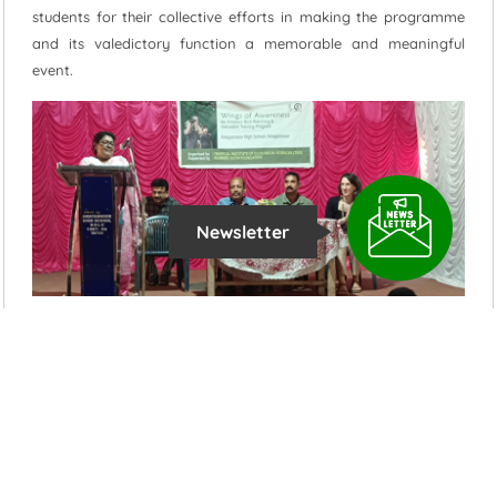
students for their collective efforts in making the programme
and its valedictory function a memorable and meaningful
event.
Newsletter