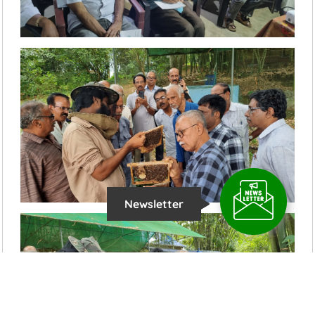
Newsletter