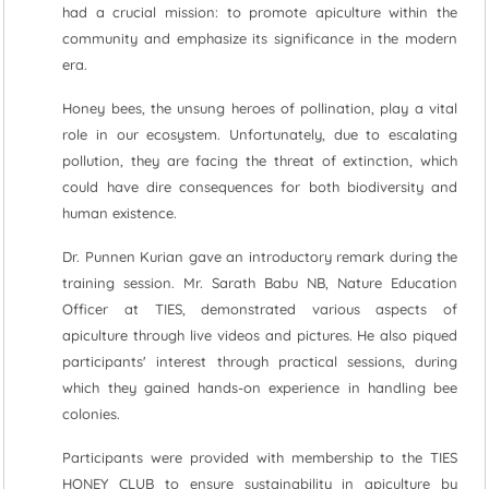
had a crucial mission: to promote apiculture within the
community and emphasize its significance in the modern
era.
Honey bees, the unsung heroes of pollination, play a vital
role in our ecosystem. Unfortunately, due to escalating
pollution, they are facing the threat of extinction, which
could have dire consequences for both biodiversity and
human existence.
Dr. Punnen Kurian gave an introductory remark during the
training session. Mr. Sarath Babu NB, Nature Education
Officer at TIES, demonstrated various aspects of
apiculture through live videos and pictures. He also piqued
participants' interest through practical sessions, during
which they gained hands-on experience in handling bee
colonies.
Participants were provided with membership to the TIES
HONEY CLUB to ensure sustainability in apiculture by