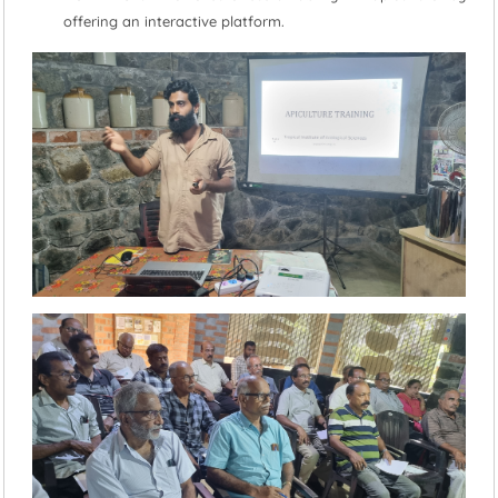
offering an interactive platform.