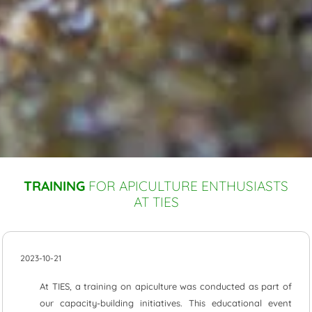
TRAINING
FOR APICULTURE ENTHUSIASTS
AT TIES
2023-10-21
At TIES, a training on apiculture was conducted as part of
our capacity-building initiatives. This educational event