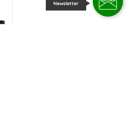
Newsletter