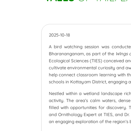
2025-10-18
A bird watching session was conducted
Bharananganam, as part of the
Wings 
Ecological Sciences (TIES) conceived a
cultivate environmental curiosity and 
help connect classroom learning with th
schools in Kottayam District, engaging 
Nestled within a wetland landscape rich 
activity. The area’s calm waters, dens
filled with opportunities for discovery
and Ornithology Expert at TIES, and Dr.
an engaging exploration of the region’s bi