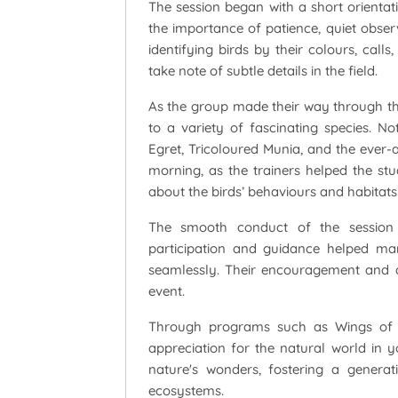
The session began with a short orientat
the importance of patience, quiet observ
identifying birds by their colours, call
take note of subtle details in the field.
As the group made their way through th
to a variety of fascinating species. N
Egret, Tricoloured Munia, and the ever
morning, as the trainers helped the stud
about the birds’ behaviours and habitats
The smooth conduct of the session 
participation and guidance helped man
seamlessly. Their encouragement and ac
event.
Through programs such as Wings of A
appreciation for the natural world in 
nature's wonders, fostering a genera
ecosystems.