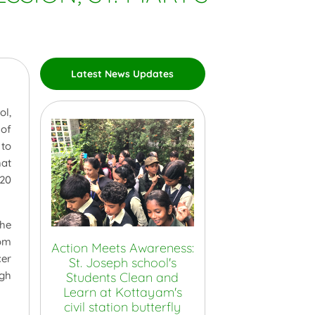
Latest News Updates
ol,
 of
 to
hat
 20
the
oom
Action Meets Awareness:
cer
St. Joseph school's
ugh
Students Clean and
Learn at Kottayam's
civil station butterfly