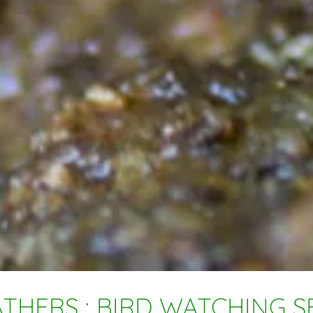
THERS : BIRD WATCHING SE