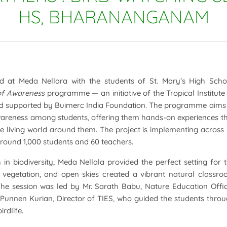
HS, BHARANANGANAM
 at Meda Nellara with the students of St. Mary’s High Scho
of Awareness
programme — an initiative of the Tropical Institute
nd supported by Buimerc India Foundation. The programme aims
awareness among students, offering them hands-on experiences t
e living world around them. The project is implementing across
around 1,000 students and 60 teachers.
in biodiversity, Meda Nellala provided the perfect setting for 
e vegetation, and open skies created a vibrant natural classr
. The session was led by Mr. Sarath Babu, Nature Education Offi
 Punnen Kurian, Director of TIES, who guided the students thro
rdlife.