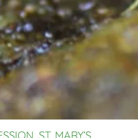
SSION, ST. MARY’S