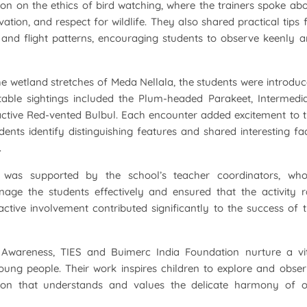
ion on the ethics of bird watching, where the trainers spoke ab
ation, and respect for wildlife. They also shared practical tips 
s, and flight patterns, encouraging students to observe keenly 
e wetland stretches of Meda Nellala, the students were introdu
otable sightings included the Plum-headed Parakeet, Intermedi
-active Red-vented Bulbul. Each encounter added excitement to 
ents identify distinguishing features and shared interesting fa
.
was supported by the school’s teacher coordinators, who
age the students effectively and ensured that the activity 
tive involvement contributed significantly to the success of 
wareness, TIES and Buimerc India Foundation nurture a vit
young people. Their work inspires children to explore and obse
tion that understands and values the delicate harmony of 