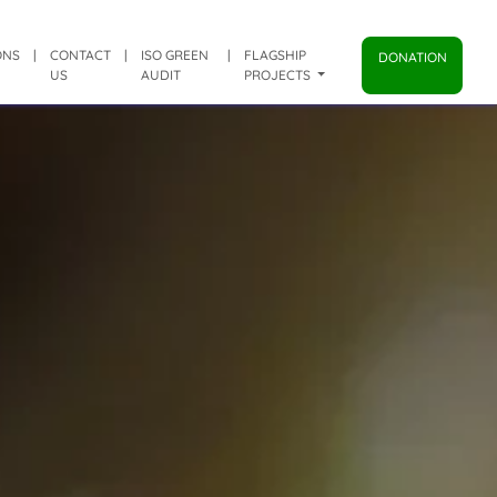
ONS
|
CONTACT
|
ISO GREEN
|
FLAGSHIP
DONATION
US
AUDIT
PROJECTS