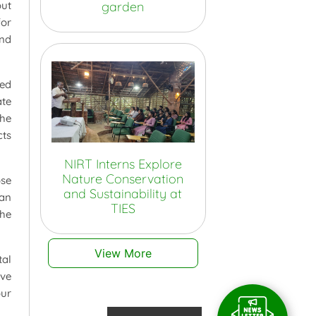
garden
out
for
and
ced
ate
the
cts
NIRT Interns Explore
Nature Conservation
se
and Sustainability at
ran
TIES
the
View More
al
rve
our