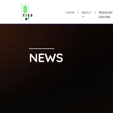
HOME
|
ABOUT
|
RESOURC
CENTRE
NEWS