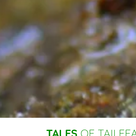
TALES
OF TAILFEA