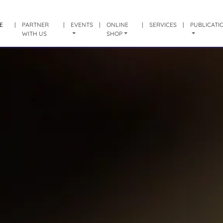
E
|
PARTNER
|
EVENTS
|
ONLINE
|
SERVICES
|
PUBLICATI
WITH US
SHOP