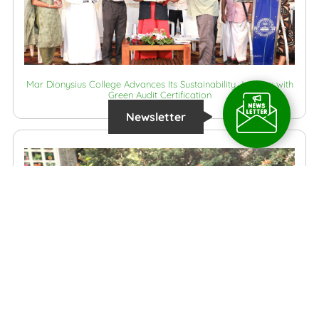
Mar Dionysius College Advances Its Sustainability Journey with
Green Audit Certification
Newsletter