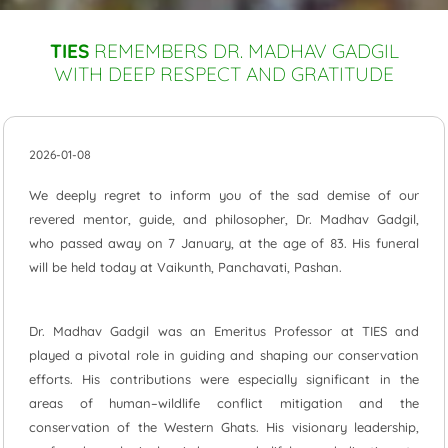
TIES
REMEMBERS DR. MADHAV GADGIL
WITH DEEP RESPECT AND GRATITUDE
2026-01-08
We deeply regret to inform you of the sad demise of our
revered mentor, guide, and philosopher, Dr. Madhav Gadgil,
who passed away on 7 January, at the age of 83. His funeral
will be held today at Vaikunth, Panchavati, Pashan.
Dr. Madhav Gadgil was an Emeritus Professor at TIES and
played a pivotal role in guiding and shaping our conservation
efforts. His contributions were especially significant in the
areas of human–wildlife conflict mitigation and the
conservation of the Western Ghats. His visionary leadership,