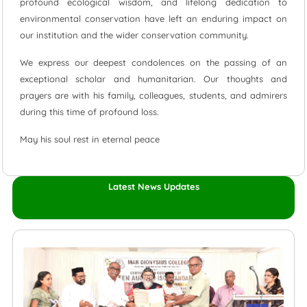
profound ecological wisdom, and lifelong dedication to
environmental conservation have left an enduring impact on
our institution and the wider conservation community.
We express our deepest condolences on the passing of an
exceptional scholar and humanitarian. Our thoughts and
prayers are with his family, colleagues, students, and admirers
during this time of profound loss.
May his soul rest in eternal peace
Latest News Updates