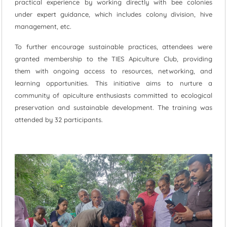
practical experience by working directly with bee colonies
under expert guidance, which includes colony division, hive
management, etc.
To further encourage sustainable practices, attendees were
granted membership to the TIES Apiculture Club, providing
them with ongoing access to resources, networking, and
learning opportunities. This initiative aims to nurture a
community of apiculture enthusiasts committed to ecological
preservation and sustainable development. The training was
attended by 32 participants.