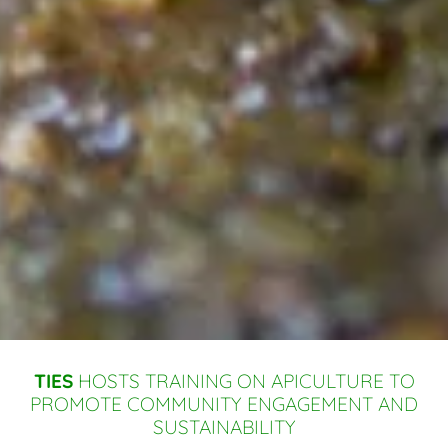
TIES
HOSTS TRAINING ON APICULTURE TO
PROMOTE COMMUNITY ENGAGEMENT AND
SUSTAINABILITY