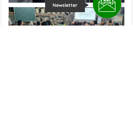
Newsletter