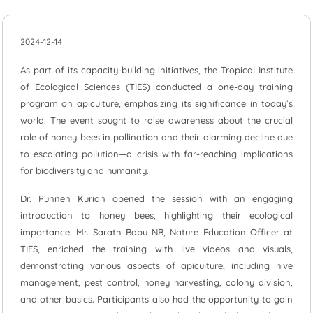
2024-12-14
As part of its capacity-building initiatives, the Tropical Institute
of Ecological Sciences (TIES) conducted a one-day training
program on apiculture, emphasizing its significance in today’s
world. The event sought to raise awareness about the crucial
role of honey bees in pollination and their alarming decline due
to escalating pollution—a crisis with far-reaching implications
for biodiversity and humanity.
Dr. Punnen Kurian opened the session with an engaging
introduction to honey bees, highlighting their ecological
importance. Mr. Sarath Babu NB, Nature Education Officer at
TIES, enriched the training with live videos and visuals,
demonstrating various aspects of apiculture, including hive
management, pest control, honey harvesting, colony division,
and other basics. Participants also had the opportunity to gain