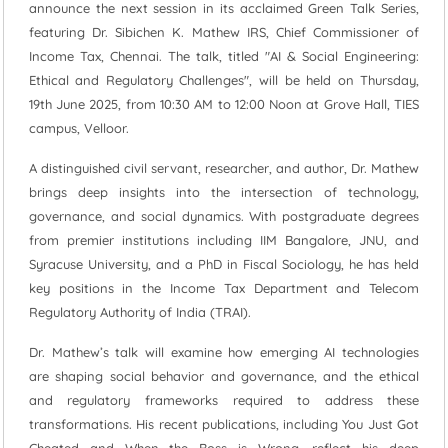
announce the next session in its acclaimed Green Talk Series,
featuring Dr. Sibichen K. Mathew IRS, Chief Commissioner of
Income Tax, Chennai. The talk, titled "AI & Social Engineering:
Ethical and Regulatory Challenges", will be held on Thursday,
19th June 2025, from 10:30 AM to 12:00 Noon at Grove Hall, TIES
campus, Velloor.
A distinguished civil servant, researcher, and author, Dr. Mathew
brings deep insights into the intersection of technology,
governance, and social dynamics. With postgraduate degrees
from premier institutions including IIM Bangalore, JNU, and
Syracuse University, and a PhD in Fiscal Sociology, he has held
key positions in the Income Tax Department and Telecom
Regulatory Authority of India (TRAI).
Dr. Mathew’s talk will examine how emerging AI technologies
are shaping social behavior and governance, and the ethical
and regulatory frameworks required to address these
transformations. His recent publications, including You Just Got