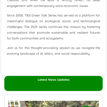
Cheated and When the Boss is Wrong, reflect his deep
engagement with contemporary socio-economic issues.
Since 2008, TIES Green Talk Series has served as a platform for
meaningful dialogue on ecological, social, and technological
challenges. The 2025 series continues this mission by fostering
conversations that promote sustainable and resilient futures
for both communities and ecosystems.
Join us for this thought-provoking session as we navigate the
evolving landscape of AI, ethics, and social responsibility.
Latest News Updates