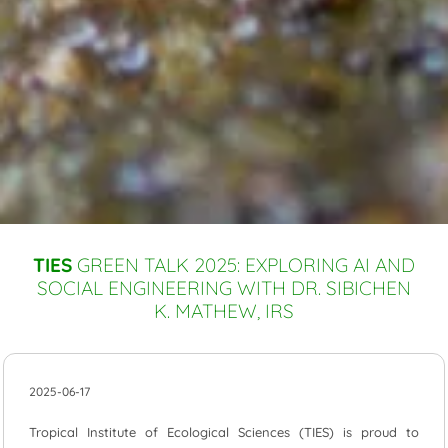
TIES
GREEN TALK 2025: EXPLORING AI AND
SOCIAL ENGINEERING WITH DR. SIBICHEN
K. MATHEW, IRS
2025-06-17
Tropical Institute of Ecological Sciences (TIES) is proud to