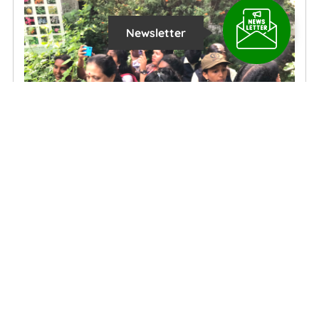
Newsletter
Action Meets Awareness: St. Joseph school's Students Clean
and Learn at Kottayam's civil station butterfly garden