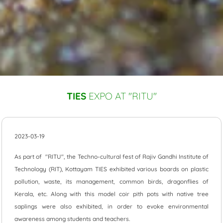
TIES
EXPO AT "RITU"
2023-03-19
As part of "RITU", the Techno-cultural fest of Rajiv Gandhi Institute of
Technology (RIT), Kottayam TIES exhibited various boards on plastic
pollution, waste, its management, common birds, dragonflies of
Kerala, etc. Along with this model coir pith pots with native tree
saplings were also exhibited, in order to evoke environmental
awareness among students and teachers.