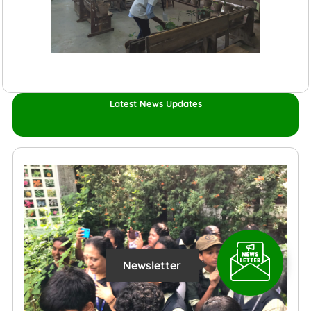
Latest News Updates
Newsletter