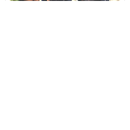
Action Meets Awareness: St. Joseph school's Students Clean
and Learn at Kottayam's civil station butterfly garden
NIRT Interns Explore Nature Conservation and Sustainability at
TIES