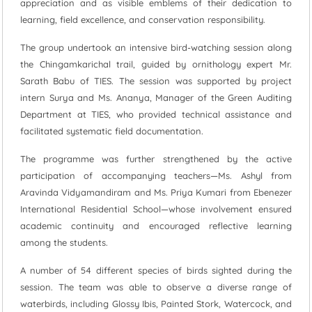
appreciation and as visible emblems of their dedication to
learning, field excellence, and conservation responsibility.
The group undertook an intensive bird-watching session along
the Chingamkarichal trail, guided by ornithology expert Mr.
Sarath Babu of TIES. The session was supported by project
intern Surya and Ms. Ananya, Manager of the Green Auditing
Department at TIES, who provided technical assistance and
facilitated systematic field documentation.
The programme was further strengthened by the active
participation of accompanying teachers—Ms. Ashyl from
Aravinda Vidyamandiram and Ms. Priya Kumari from Ebenezer
International Residential School—whose involvement ensured
academic continuity and encouraged reflective learning
among the students.
A number of 54 different species of birds sighted during the
session. The team was able to observe a diverse range of
waterbirds, including Glossy Ibis, Painted Stork, Watercock, and