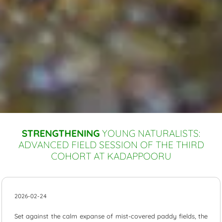
STRENGTHENING
YOUNG NATURALISTS:
ADVANCED FIELD SESSION OF THE THIRD
COHORT AT KADAPPOORU
2026-02-24
Set against the calm expanse of mist-covered paddy fields, the