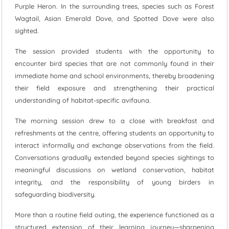
Purple Heron. In the surrounding trees, species such as Forest
Wagtail, Asian Emerald Dove, and Spotted Dove were also
sighted.
The session provided students with the opportunity to
encounter bird species that are not commonly found in their
immediate home and school environments, thereby broadening
their field exposure and strengthening their practical
understanding of habitat-specific avifauna.
The morning session drew to a close with breakfast and
refreshments at the centre, offering students an opportunity to
interact informally and exchange observations from the field.
Conversations gradually extended beyond species sightings to
meaningful discussions on wetland conservation, habitat
integrity, and the responsibility of young birders in
safeguarding biodiversity.
More than a routine field outing, the experience functioned as a
structured extension of their learning journey—sharpening