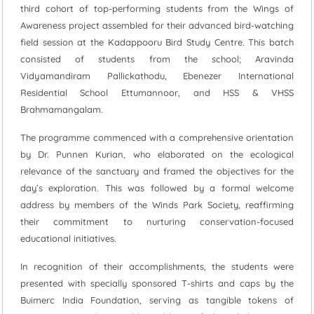
third cohort of top-performing students from the Wings of
Awareness project assembled for their advanced bird-watching
field session at the Kadappooru Bird Study Centre. This batch
consisted of students from the school; Aravinda
Vidyamandiram Pallickathodu, Ebenezer International
Residential School Ettumannoor, and HSS & VHSS
Brahmamangalam.
The programme commenced with a comprehensive orientation
by Dr. Punnen Kurian, who elaborated on the ecological
relevance of the sanctuary and framed the objectives for the
day’s exploration. This was followed by a formal welcome
address by members of the Winds Park Society, reaffirming
their commitment to nurturing conservation-focused
educational initiatives.
In recognition of their accomplishments, the students were
presented with specially sponsored T-shirts and caps by the
Buimerc India Foundation, serving as tangible tokens of