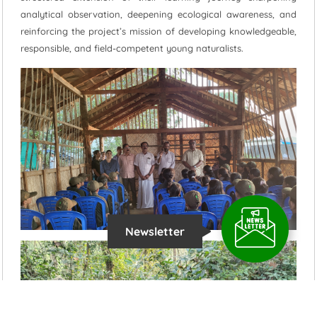
analytical observation, deepening ecological awareness, and
reinforcing the project’s mission of developing knowledgeable,
responsible, and field-competent young naturalists.
Newsletter