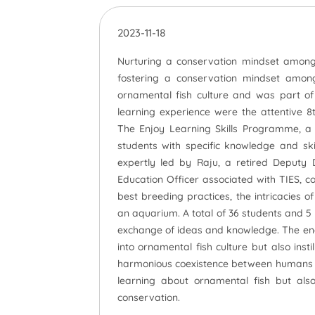
2023-11-18
Nurturing a conservation mindset among c
fostering a conservation mindset among
ornamental fish culture and was part of 
learning experience were the attentive 
The Enjoy Learning Skills Programme, a v
students with specific knowledge and skill
expertly led by Raju, a retired Deputy
Education Officer associated with TIES, c
best breeding practices, the intricacies 
an aquarium. A total of 36 students and 5 t
exchange of ideas and knowledge. The eng
into ornamental fish culture but also ins
harmonious coexistence between humans an
learning about ornamental fish but als
conservation.