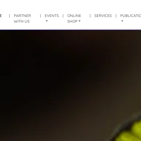
E
|
PARTNER
|
EVENTS
|
ONLINE
|
SERVICES
|
PUBLICATI
WITH US
SHOP