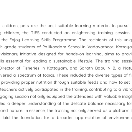
hildren, pets are the best suitable learning material. In pursuit
 children, the TIES conducted an enlightening training session
the Enjoy Learning Skills Programme. The recipients of this uni
8th grade students of Pallikoodam School in Vadavathoor, Kottay
isionary initiative designed for hands-on learning, aims to prov
s essential for leading a sustainable lifestyle. The training sessi
 Director of Fisheries in Kottayam, and Sarath Babu N B, a Nat
overed a spectrum of topics. These included the diverse types of fi
of providing proper nutrition through suitable feeds and how to set
eachers actively participated in the training, contributing to a vibr
aging session not only equipped the attendees with valuable insig
tilled a deeper understanding of the delicate balance necessary fo
d nature. In essence, the training not only served as a platform 
o laid the foundation for a broader appreciation of environmen