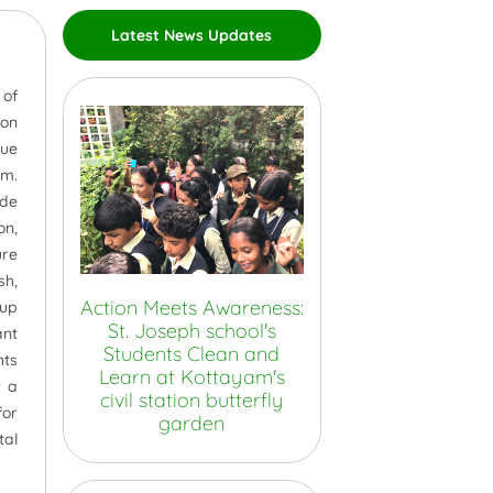
Latest News Updates
 of
 on
que
am.
ide
on,
ure
sh,
Action Meets Awareness:
 up
St. Joseph school's
ant
Students Clean and
hts
Learn at Kottayam's
r a
civil station butterfly
for
garden
tal