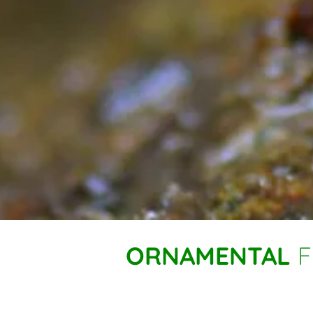
ORNAMENTAL
F