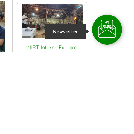
Newsletter
NIRT Interns Explore
Nature Conservation
and Sustainability at
TIES
View More