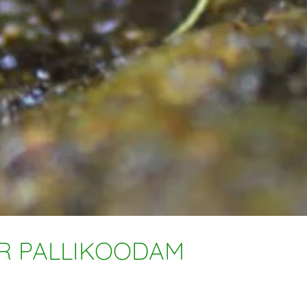
OR PALLIKOODAM