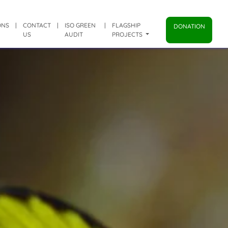
ONS
|
CONTACT
|
ISO GREEN
|
FLAGSHIP
DONATION
US
AUDIT
PROJECTS