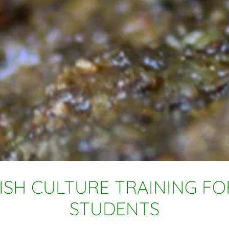
ISH CULTURE TRAINING F
STUDENTS