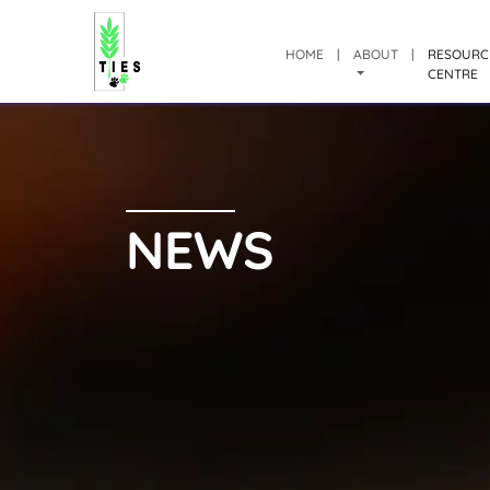
HOME
|
ABOUT
|
RESOURC
CENTRE
NEWS