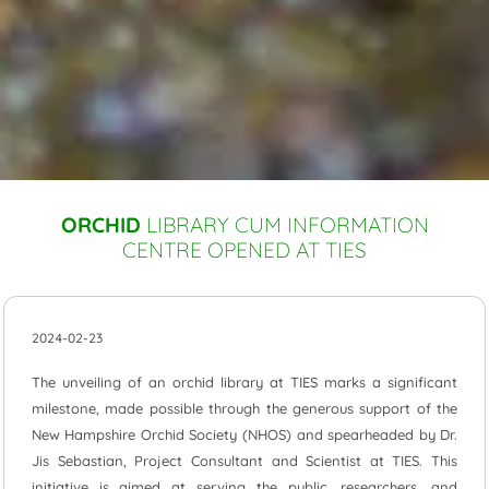
ORCHID
LIBRARY CUM INFORMATION
CENTRE OPENED AT TIES
2024-02-23
The unveiling of an orchid library at TIES marks a significant
milestone, made possible through the generous support of the
New Hampshire Orchid Society (NHOS) and spearheaded by Dr.
Jis Sebastian, Project Consultant and Scientist at TIES. This
initiative is aimed at serving the public, researchers, and