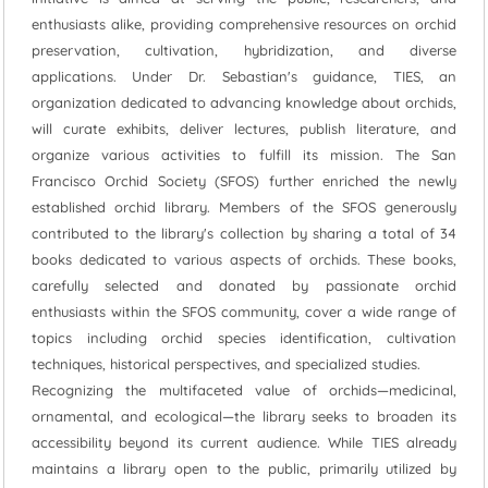
enthusiasts alike, providing comprehensive resources on orchid
preservation, cultivation, hybridization, and diverse
applications. Under Dr. Sebastian's guidance, TIES, an
organization dedicated to advancing knowledge about orchids,
will curate exhibits, deliver lectures, publish literature, and
organize various activities to fulfill its mission. The San
Francisco Orchid Society (SFOS) further enriched the newly
established orchid library. Members of the SFOS generously
contributed to the library's collection by sharing a total of 34
books dedicated to various aspects of orchids. These books,
carefully selected and donated by passionate orchid
enthusiasts within the SFOS community, cover a wide range of
topics including orchid species identification, cultivation
techniques, historical perspectives, and specialized studies.
Recognizing the multifaceted value of orchids—medicinal,
ornamental, and ecological—the library seeks to broaden its
accessibility beyond its current audience. While TIES already
maintains a library open to the public, primarily utilized by