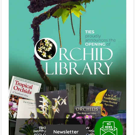
Newsletter