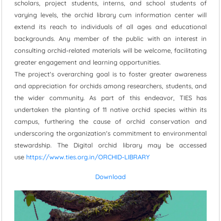
scholars, project students, interns, and school students of
varying levels, the orchid library cum information center will
extend its reach to individuals of all ages and educational
backgrounds. Any member of the public with an interest in
consulting orchid-related materials will be welcome, facilitating
greater engagement and learning opportunities.
The project's overarching goal is to foster greater awareness
and appreciation for orchids among researchers, students, and
the wider community. As part of this endeavor, TIES has
undertaken the planting of 11 native orchid species within its
campus, furthering the cause of orchid conservation and
underscoring the organization's commitment to environmental
stewardship. The Digital orchid library may be accessed
use
https://www.ties.org.in/ORCHID-LIBRARY
Download