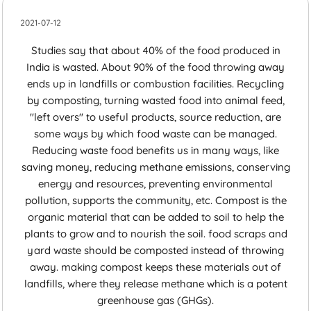
2021-07-12
Studies say that about 40% of the food produced in
India is wasted. About 90% of the food throwing away
ends up in landfills or combustion facilities. Recycling
by composting, turning wasted food into animal feed,
"left overs" to useful products, source reduction, are
some ways by which food waste can be managed.
Reducing waste food benefits us in many ways, like
saving money, reducing methane emissions, conserving
energy and resources, preventing environmental
pollution, supports the community, etc. Compost is the
organic material that can be added to soil to help the
plants to grow and to nourish the soil. food scraps and
yard waste should be composted instead of throwing
away. making compost keeps these materials out of
landfills, where they release methane which is a potent
greenhouse gas (GHGs).