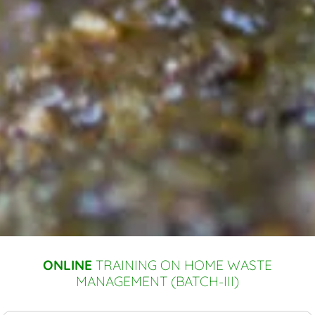
ONLINE
TRAINING ON HOME WASTE
MANAGEMENT (BATCH-III)