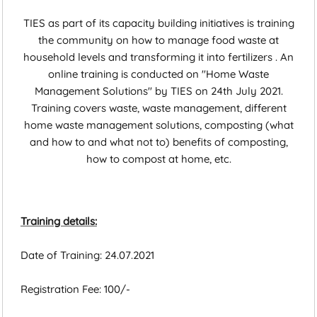
TIES as part of its capacity building initiatives is training
the community on how to manage food waste at
household levels and transforming it into fertilizers . An
online training is conducted on "Home Waste
Management Solutions" by TIES on 24th July 2021.
Training covers waste, waste management, different
home waste management solutions, composting (what
and how to and what not to) benefits of composting,
how to compost at home, etc.
Training details:
Date of Training: 24.07.2021
Registration Fee: 100/-