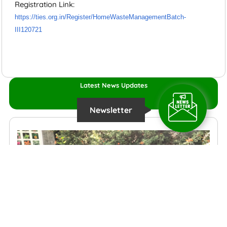
Registration Link:
https://ties.org.in/Register/HomeWasteManagementBatch-
III120721
Latest News Updates
Newsletter