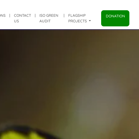
ONS
|
CONTACT
|
ISO GREEN
|
FLAGSHIP
DONATION
US
AUDIT
PROJECTS