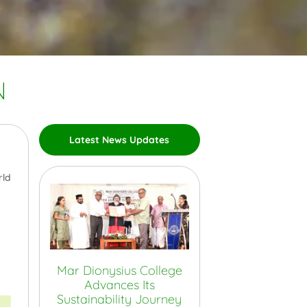
N
Latest News Updates
rld
Mar Dionysius College
Advances Its
Sustainability Journey