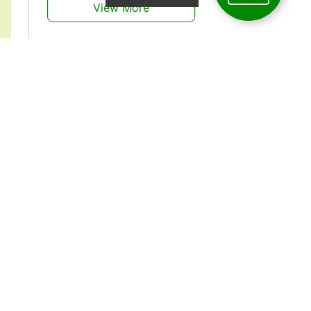
View More