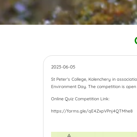
2023-06-05
St Peter's College, Kolenchery in associat
Environment Day. The competition is open f
Online Quiz Competition Link:
https://forms.gle/qE4ZxpVPnj4QTMhe8