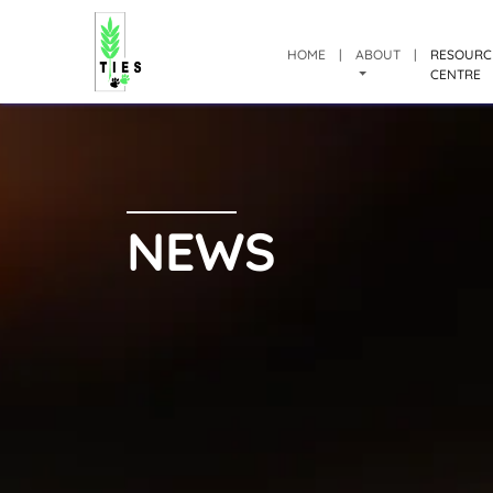
HOME
|
ABOUT
|
RESOURC
CENTRE
NEWS