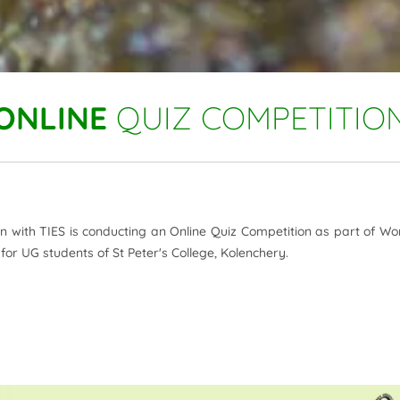
ONLINE
QUIZ COMPETITIO
ion with TIES is conducting an Online Quiz Competition as part of Wo
or UG students of St Peter's College, Kolenchery.