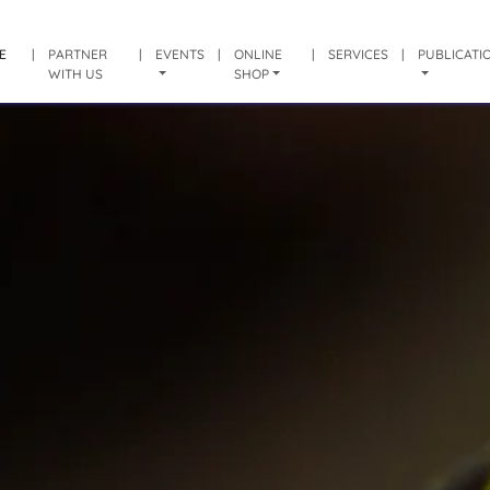
E
|
PARTNER
|
EVENTS
|
ONLINE
|
SERVICES
|
PUBLICATI
WITH US
SHOP