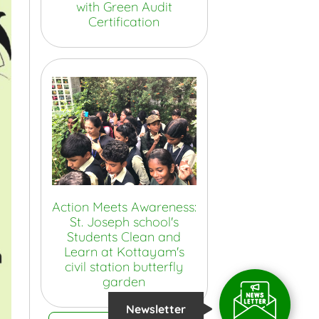
with Green Audit
Certification
Action Meets Awareness:
St. Joseph school's
Students Clean and
Learn at Kottayam's
civil station butterfly
garden
Newsletter