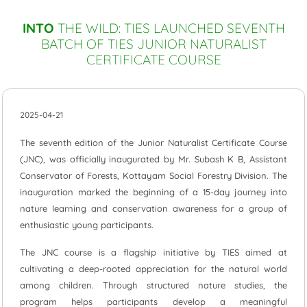
INTO
THE WILD: TIES LAUNCHED SEVENTH
BATCH OF TIES JUNIOR NATURALIST
CERTIFICATE COURSE
2025-04-21
The seventh edition of the Junior Naturalist Certificate Course
(JNC), was officially inaugurated by Mr. Subash K B, Assistant
Conservator of Forests, Kottayam Social Forestry Division. The
inauguration marked the beginning of a 15-day journey into
nature learning and conservation awareness for a group of
enthusiastic young participants.
The JNC course is a flagship initiative by TIES aimed at
cultivating a deep-rooted appreciation for the natural world
among children. Through structured nature studies, the
program helps participants develop a meaningful