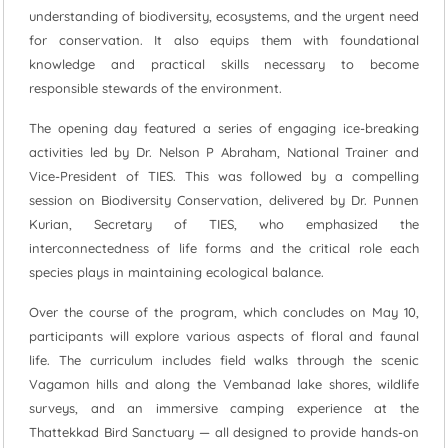
understanding of biodiversity, ecosystems, and the urgent need
for conservation. It also equips them with foundational
knowledge and practical skills necessary to become
responsible stewards of the environment.
The opening day featured a series of engaging ice-breaking
activities led by Dr. Nelson P Abraham, National Trainer and
Vice-President of TIES. This was followed by a compelling
session on Biodiversity Conservation, delivered by Dr. Punnen
Kurian, Secretary of TIES, who emphasized the
interconnectedness of life forms and the critical role each
species plays in maintaining ecological balance.
Over the course of the program, which concludes on May 10,
participants will explore various aspects of floral and faunal
life. The curriculum includes field walks through the scenic
Vagamon hills and along the Vembanad lake shores, wildlife
surveys, and an immersive camping experience at the
Thattekkad Bird Sanctuary — all designed to provide hands-on