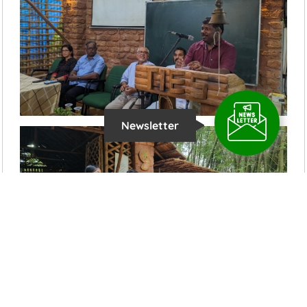
Newsletter