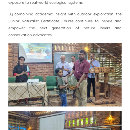
exposure to real-world ecological systems.
By combining academic insight with outdoor exploration, the
Junior Naturalist Certificate Course continues to inspire and
empower the next generation of nature lovers and
conservation advocates.