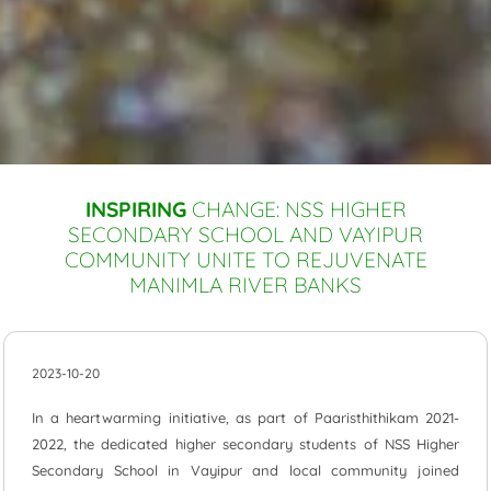
INSPIRING
CHANGE: NSS HIGHER
SECONDARY SCHOOL AND VAYIPUR
COMMUNITY UNITE TO REJUVENATE
MANIMLA RIVER BANKS
2023-10-20
In a heartwarming initiative, as part of Paaristhithikam 2021-
2022, the dedicated higher secondary students of NSS Higher
Secondary School in Vayipur and local community joined