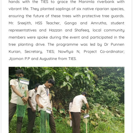
hands with the TIES to grace the Manimla riverbank with
vibrant life. They planted saplings of six native riparian species,
ensuring the future of these trees with protective tree guards.
Mr. Sreejith, HSS Teacher, Ganga and Amrutha, student
representatives and Hazzan and Shafeeq, local community
members were spoke during the event and participated in the
tree planting drive. The programme was led by Dr Punnen
Kurian, Secretary, TIES; Nowfiya N, Project Co-ordinator;
Jijomon P.P and Augustine from TIES.