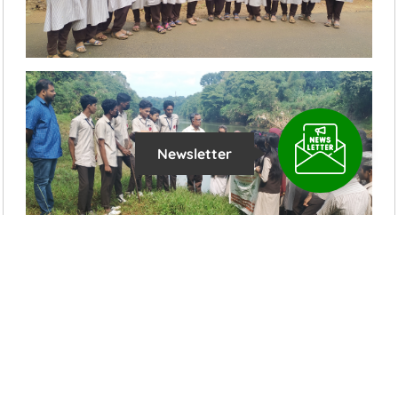
Newsletter
Latest News Updates