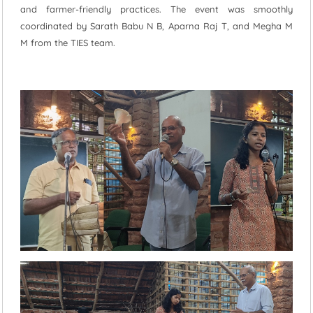
and farmer-friendly practices. The event was smoothly
coordinated by Sarath Babu N B, Aparna Raj T, and Megha M
M from the TIES team.