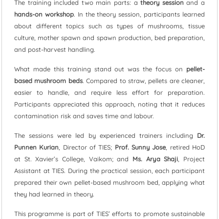
The training included two main parts: a
theory session
and a
hands-on workshop
. In the theory session, participants learned
about different topics such as types of mushrooms, tissue
culture, mother spawn and spawn production, bed preparation,
and post-harvest handling.
What made this training stand out was the focus on
pellet-
based mushroom beds
. Compared to straw, pellets are cleaner,
easier to handle, and require less effort for preparation.
Participants appreciated this approach, noting that it reduces
contamination risk and saves time and labour.
The sessions were led by experienced trainers including
Dr.
Punnen Kurian
, Director of TIES;
Prof. Sunny Jose
, retired HoD
at St. Xavier’s College, Vaikom; and
Ms. Arya Shaji
, Project
Assistant at TIES. During the practical session, each participant
prepared their own pellet-based mushroom bed, applying what
they had learned in theory.
This programme is part of TIES’ efforts to promote sustainable