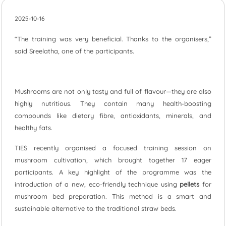
2025-10-16
“The training was very beneficial. Thanks to the organisers,”
said Sreelatha, one of the participants.
Mushrooms are not only tasty and full of flavour—they are also
highly nutritious. They contain many health-boosting
compounds like dietary fibre, antioxidants, minerals, and
healthy fats.
TIES recently organised a focused training session on
mushroom cultivation, which brought together 17 eager
participants. A key highlight of the programme was the
introduction of a new, eco-friendly technique using
pellets
for
mushroom bed preparation. This method is a smart and
sustainable alternative to the traditional straw beds.