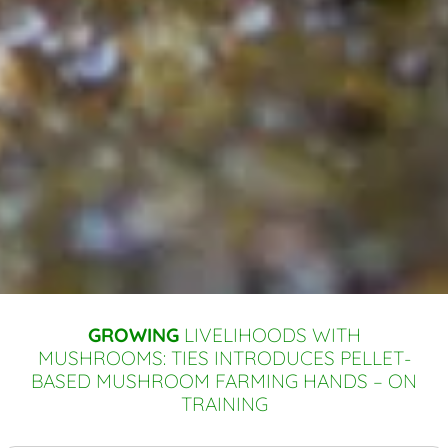
GROWING
LIVELIHOODS WITH
MUSHROOMS: TIES INTRODUCES PELLET-
BASED MUSHROOM FARMING HANDS – ON
TRAINING