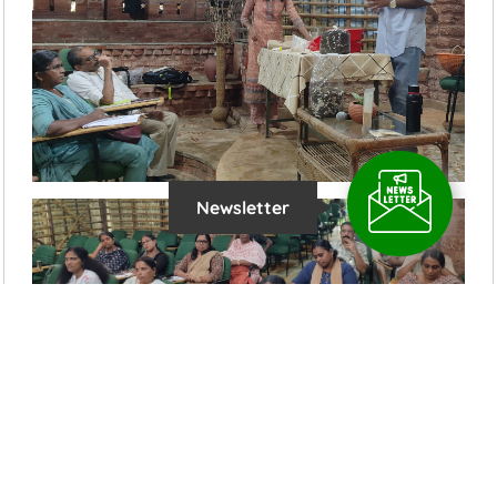
Newsletter