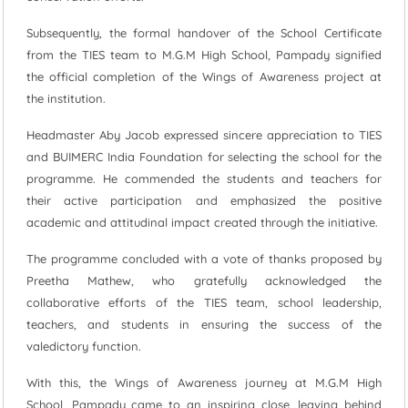
Subsequently, the formal handover of the School Certificate
from the TIES team to M.G.M High School, Pampady signified
the official completion of the Wings of Awareness project at
the institution.
Headmaster Aby Jacob expressed sincere appreciation to TIES
and BUIMERC India Foundation for selecting the school for the
programme. He commended the students and teachers for
their active participation and emphasized the positive
academic and attitudinal impact created through the initiative.
The programme concluded with a vote of thanks proposed by
Preetha Mathew, who gratefully acknowledged the
collaborative efforts of the TIES team, school leadership,
teachers, and students in ensuring the success of the
valedictory function.
With this, the Wings of Awareness journey at M.G.M High
School, Pampady came to an inspiring close, leaving behind