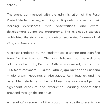
school.
The event commenced with the administration of the Post-
Project Student Survey, enabling participants to reflect on their
learning experiences, field observations, and overall
development during the programme. This evaluative exercise
highlighted the structured and outcome-oriented framework of
Wings of Awareness.
A prayer rendered by the students set a serene and dignified
tone for the function. This was followed by the welcome
address delivered by Preetha Mathew, who warmly received the
TIES team members — Sarath Babu, Ajaya Kumar and Suhaana
— along with Headmaster Aby Jacob, Reni Teacher, and the
assembled students. In her address, she acknowledged the
significant exposure and experiential learning opportunities
provided through the initiative.
A meaningful segment of the programme was the presentation