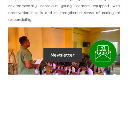
environmentally conscious young learners equipped with
observational skills and a strengthened sense of ecological
responsibility
Newsletter