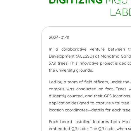
LAB
2024-01-11
In a collaborative venture between t
Development (ACESSD) at Mahatma Gandhi
3731 trees. This innovative project is ded
the university grounds.
Led by a team of field officers, under th
campus was conducted on foot. Trees wi
diligently counted, and their GPS locatio
application designed to capture vital tr
location coordinates—details for each tre
Each board installed features both Mal
embedded QR code. The QR code, when scan