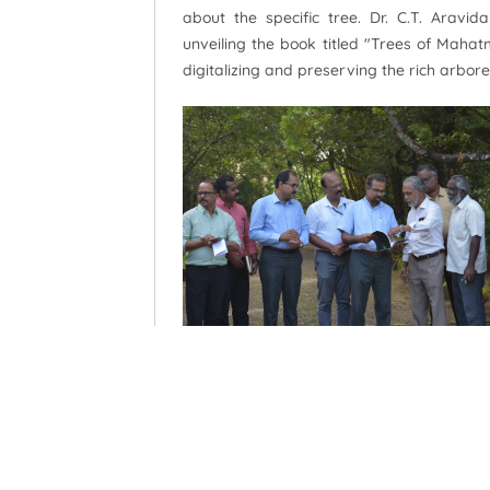
about the specific tree. Dr. C.T. Arav
unveiling the book titled "Trees of Mahat
digitalizing and preserving the rich arbore