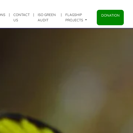
ONS
|
CONTACT
|
ISO GREEN
|
FLAGSHIP
DONATION
US
AUDIT
PROJECTS