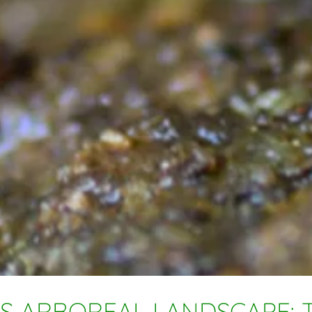
S ARBOREAL LANDSCAPE: T