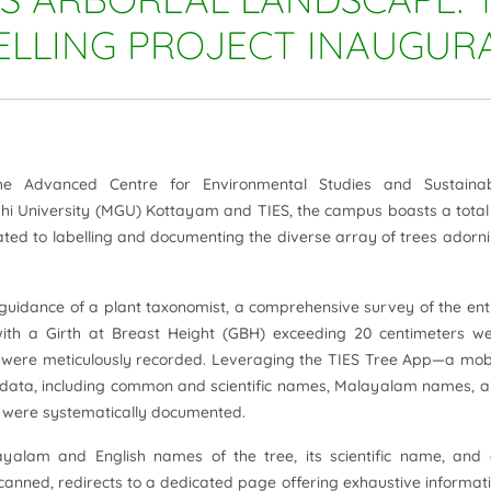
ELLING PROJECT INAUGUR
he Advanced Centre for Environmental Studies and Sustaina
 University (MGU) Kottayam and TIES, the campus boasts a total
icated to labelling and documenting the diverse array of trees adorn
e guidance of a plant taxonomist, a comprehensive survey of the ent
th a Girth at Breast Height (GBH) exceeding 20 centimeters w
ns were meticulously recorded. Leveraging the TIES Tree App—a mob
ee data, including common and scientific names, Malayalam names, 
e were systematically documented.
ayalam and English names of the tree, its scientific name, and
ned, redirects to a dedicated page offering exhaustive informat