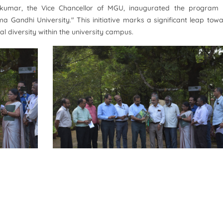
idakumar, the Vice Chancellor of MGU, inaugurated the program
ma Gandhi University." This initiative marks a significant leap tow
al diversity within the university campus.