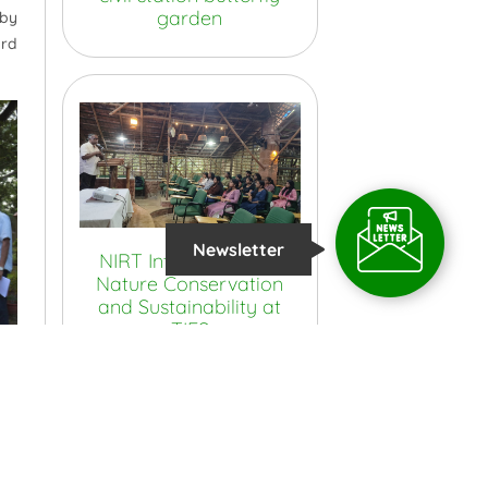
garden
 by
ard
Newsletter
NIRT Interns Explore
Nature Conservation
and Sustainability at
TIES
View More