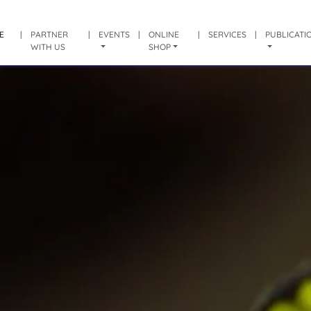
E
|
PARTNER
|
EVENTS
|
ONLINE
|
SERVICES
|
PUBLICATI
WITH US
SHOP