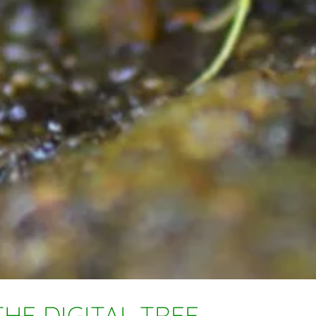
HE DIGITAL TREE