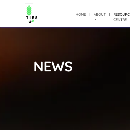
HOME
|
ABOUT
|
RESOURC
CENTRE
NEWS