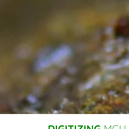
DIGITIZING
MGU 