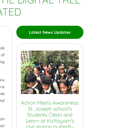
ATED
Latest News Updates
ble
 of
ing
ire
ere
ile
and
Action Meets Awareness:
St. Joseph school's
Students Clean and
 an
Learn at Kottayam's
ion
civil station butterfly