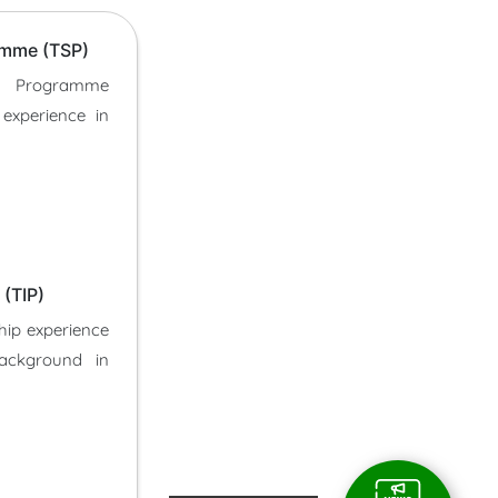
amme (TSP)
p Programme
 experience in
(TIP)
hip experience
background in