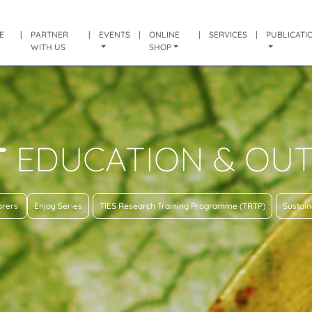
E
|
PARTNER
|
EVENTS
|
ONLINE
|
SERVICES
|
PUBLICATI
WITH US
SHOP
T
EDUCATION & OU
lorers
Enjoy Series
TIES Research Training Programme (TRTP)
Sustain