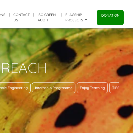
ONS
|
CONTACT
|
ISO GREEN
|
FLAGSHIP
DONATION
US
AUDIT
PROJECTS
TREACH
able Engineering
Internship Programme
Enjoy Teaching
TIES