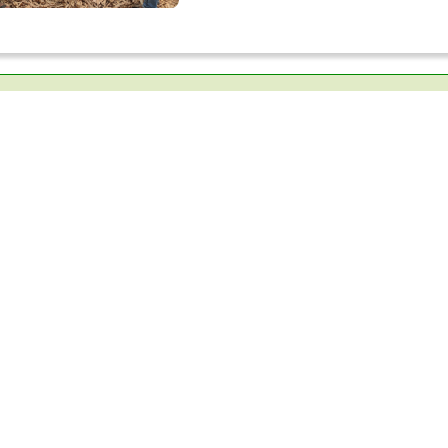
QUICK LINKS
DONATION
loor P.O
RESOURCE CENTER
ADOPT A RIVER
LATEST EVENTS
INDIAN SNAKES
CAREER
BEES FOR LIFE
FINANCIAL REPORTS
JUNIOR NATURALI
ANNUAL REPORTS
BREAK THE WALL
PUBLICATIONS
SNAKEBITE AWAR
ARCHIEVES
THANAL
TERMS AND CONDITIONS
BIODIVERSITY GA
PRIVACY POLICY
SUPPORT TIES CO
REFUND POLICY
WWW
SD GOALS
POLICY ON CODE OF
CONDUCT
.com
POLICY ON SEXUAL
HARASSMENT