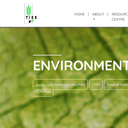
HOME
|
ABOUT
|
RESOURC
CENTRE
ENVIRONMEN
Junior Naturalist Course (JNC)
CNPI
Tropical Exp
CROW App