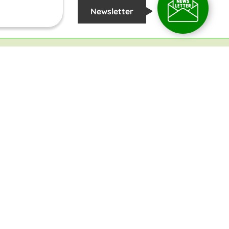
Newsletter
COPYRIGHT
2026 @
TROPICAL INSTITUTE OF ECOLOGICAL SCIENCES
ST
ENESS
RDEN
RPUS FUND