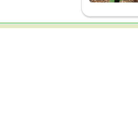
Ecological Research Campus, K.K Road, Vel
Kottayam, Kerala-686501(INDIA)
Contact :
+91-9497290339
TIES Communication:
+91-9633723305
TIES Office:
+91-4812957050
Email :
info@ties.org.in
Alternate Email :
tropicalschool@gmail