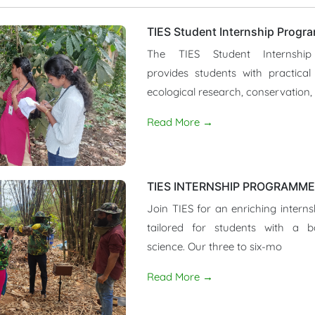
TIES Student Internship Progr
The TIES Student Internshi
provides students with practical
ecological research, conservation,
Read More →
TIES INTERNSHIP PROGRAMME 
Join TIES for an enriching interns
tailored for students with a 
science. Our three to six-mo
Read More →