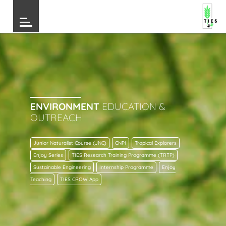
ENVIRONMENT
EDUCATION &
OUTREACH
Junior Naturalist Course (JNC)
CNPI
Tropical Explorers
Enjoy Series
TIES Research Training Programme (TRTP)
Sustainable Engineering
Internship Programme
Enjoy
Teaching
TIES CROW App