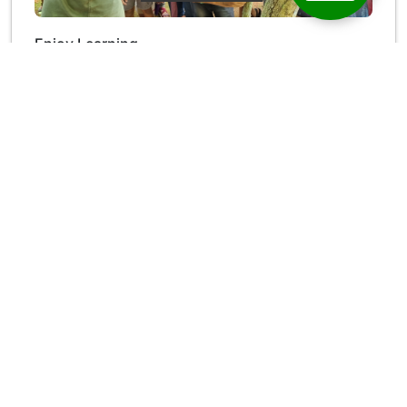
Enjoy Learning
Enjoy Learning is a unique experiment in environmental
education, targeting transformation in the stakeholder
community
Read More →
Ecological Research Campus, K.K Road, Velloor P.O
Kottayam, Kerala-686501(INDIA)