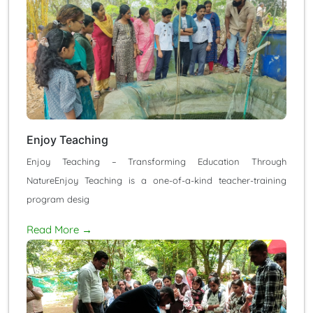
Enjoy Teaching
Enjoy Teaching – Transforming Education Through
NatureEnjoy Teaching is a one-of-a-kind teacher-training
program desig
Read More →