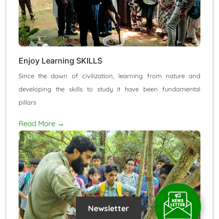
Enjoy Learning SKILLS
Since the dawn of civilization, learning from nature and
developing the skills to study it have been fundamental
pillars
Read More →
Newsletter