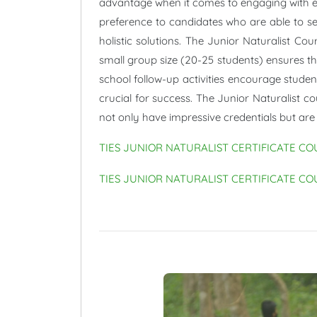
advantage when it comes to engaging with edu
preference to candidates who are able to see
holistic solutions. The Junior Naturalist Co
small group size (20-25 students) ensures tha
school follow-up activities encourage student
crucial for success. The Junior Naturalist c
not only have impressive credentials but are
TIES JUNIOR NATURALIST CERTIFICATE CO
TIES JUNIOR NATURALIST CERTIFICATE CO