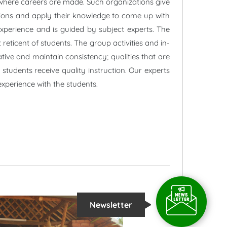
 where careers are made. Such organizations give
uations and apply their knowledge to come up with
experience and is guided by subject experts. The
reticent of students. The group activities and in-
ative and maintain consistency; qualities that are
students receive quality instruction. Our experts
xperience with the students.
Newsletter