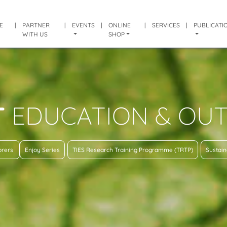
E
|
PARTNER
|
EVENTS
|
ONLINE
|
SERVICES
|
PUBLICATI
WITH US
SHOP
T
EDUCATION & OU
lorers
Enjoy Series
TIES Research Training Programme (TRTP)
Sustain