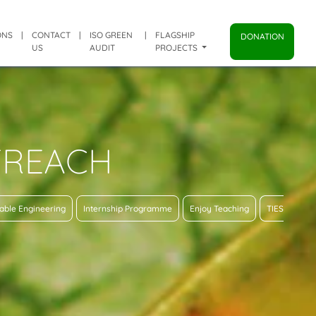
ONS
|
CONTACT
|
ISO GREEN
|
FLAGSHIP
DONATION
US
AUDIT
PROJECTS
TREACH
able Engineering
Internship Programme
Enjoy Teaching
TIES