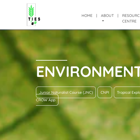
HOME
|
ABOUT
|
RESOURC
CENTRE
ENVIRONMEN
Junior Naturalist Course (JNC)
CNPI
Tropical Exp
CROW App