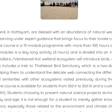
nd, in Kottayam, are blessed with an abundance of natural wea
learning under expert guidance that brings focus to their innate
s. The course is a 15-module programme with more than 100 hours 
odules is a day-long activity (6 hours) and is divided into an int
allara /Vembanad-Kol wetland ecosystem will introduce birds, am
o includes a trek to Thattekad Bird Sanctuary which is a two-da
ping them to understand the delicate web connecting the differe
 similarities with other ecosystems visited previously during th
e course is available for students from Std II to Std IX and is cust
XI-XII). Students choosing to present natural science projects du
y and age, it is not enough for a student to merely gather know
ons, especially those related to the environment and climate 