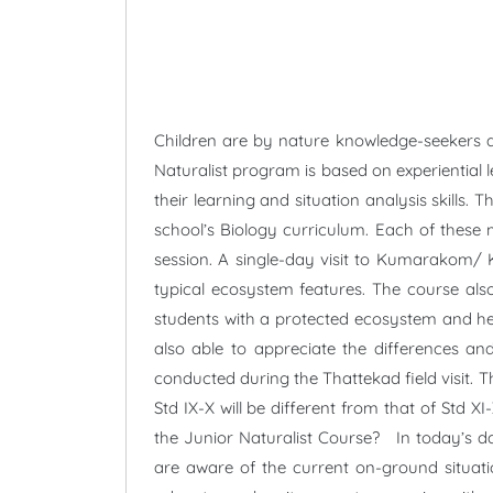
Children are by nature knowledge-seekers a
Naturalist program is based on experiential 
their learning and situation analysis skill
school’s Biology curriculum. Each of these m
session. A single-day visit to Kumarakom/ K
typical ecosystem features. The course als
students with a protected ecosystem and hel
also able to appreciate the differences and
conducted during the Thattekad field visit. Th
Std IX-X will be different from that of Std 
the Junior Naturalist Course? In today’s da
are aware of the current on-ground situati