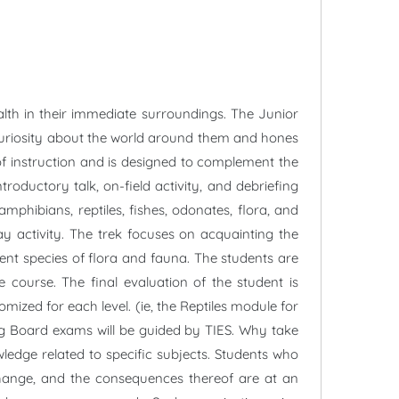
lth in their immediate surroundings. The Junior
 curiosity about the world around them and hones
of instruction and is designed to complement the
roductory talk, on-field activity, and debriefing
phibians, reptiles, fishes, odonates, flora, and
y activity. The trek focuses on acquainting the
nt species of flora and fauna. The students are
e course. The final evaluation of the student is
omized for each level. (ie, the Reptiles module for
ring Board exams will be guided by TIES. Why take
ledge related to specific subjects. Students who
change, and the consequences thereof are at an