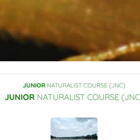
JUNIOR
NATURALIST COURSE (JNC)
JUNIOR
NATURALIST COURSE (JNC