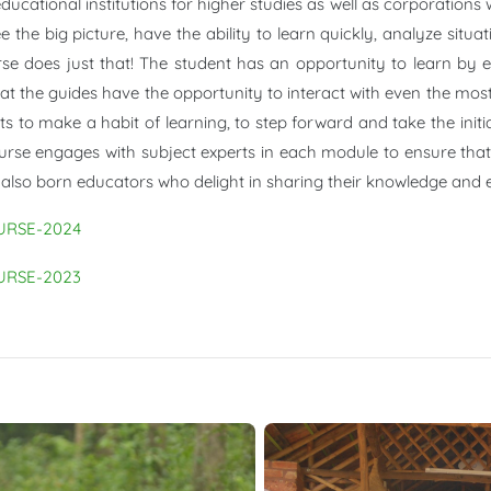
cational institutions for higher studies as well as corporations
 the big picture, have the ability to learn quickly, analyze sit
urse does just that! The student has an opportunity to learn by 
t the guides have the opportunity to interact with even the most 
s to make a habit of learning, to step forward and take the initi
ourse engages with subject experts in each module to ensure that 
 also born educators who delight in sharing their knowledge and e
URSE-2024
URSE-2023